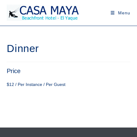
Skip
to
Menu
content
Dinner
Price
$
12
/ Per Instance / Per Guest