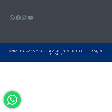
WhatsApp
Facebook
Instagram
YouTube
©2021 BY CASA MAYA - BEACHFRONT HOTEL - EL YAQUE
BEACH