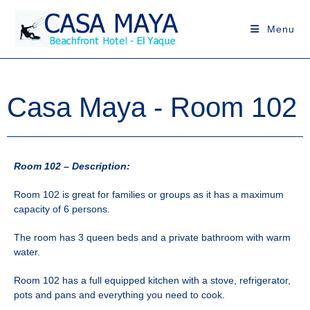
Menu
Casa Maya - Room 102
Room 102 – Description:
Room 102 is great for families or groups as it has a maximum
capacity of 6 persons.
The room has 3 queen beds and a private bathroom with warm
water.
Room 102 has a full equipped kitchen with a stove, refrigerator,
pots and pans and everything you need to cook.