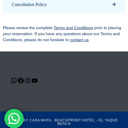
Cancellation Policy
Please review the complete
Terms and Conditions
prior to placing
your reservation. If you have any questions about our Terms and
Conditions, please do not hesitate to
contact us
.
©2021 BY CASA MAYA - BEACHFRONT HOTEL - EL YAQUE
BEACH