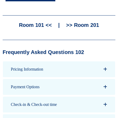
Room 101 <<
|
>> Room 201
Frequently Asked Questions 102
Pricing Information
Payment Options
Check-in & Check-out time