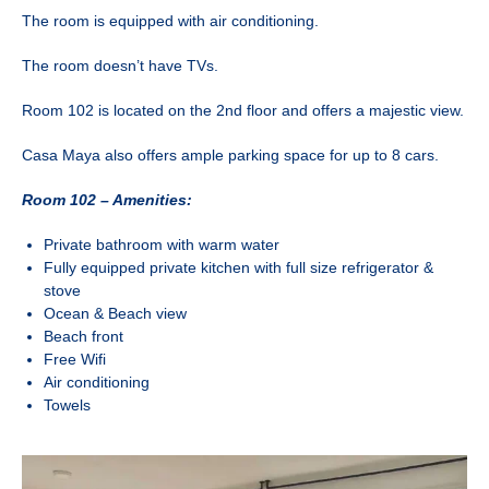
The room is equipped with air conditioning.
The room doesn’t have TVs.
Room 102 is located on the 2nd floor and offers a majestic view.
Casa Maya also offers ample parking space for up to 8 cars.
Room 102 – Amenities:
Private bathroom with warm water
Fully equipped private kitchen with full size refrigerator &
stove
Ocean & Beach view
Beach front
Free Wifi
Air conditioning
Towels