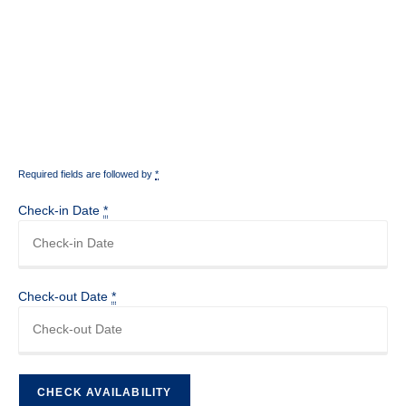
Required fields are followed by
*
Check-in Date
*
Check-out Date
*