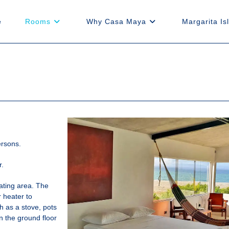
e
Rooms
Why Casa Maya
Margarita Is
ersons.
r.
ating area. The
r heater to
h as a stove, pots
 the ground floor