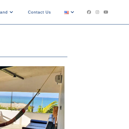
land
Contact Us