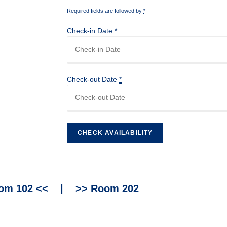
Required fields are followed by
*
Check-in Date
*
Check-out Date
*
om 102 <<
|
>> Room 202