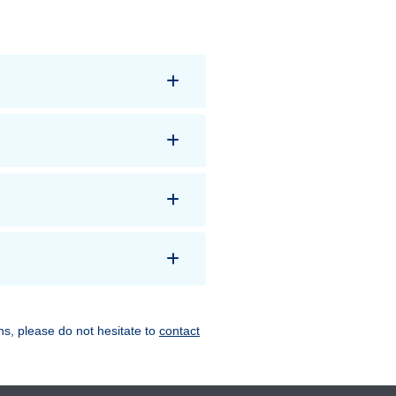
ns, please do not hesitate to
contact