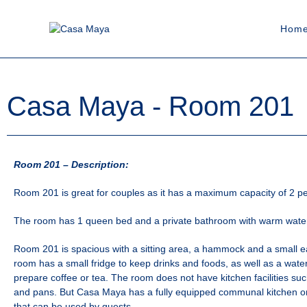
Hom
Casa Maya - Room 201
Room 201 – Description:
Room 201 is great for couples as it has a maximum capacity of 2 p
The room has 1 queen bed and a private bathroom with warm wate
Room 201 is spacious with a sitting area, a hammock and a small e
room has a small fridge to keep drinks and foods, as well as a wate
prepare coffee or tea. The room does not have kitchen facilities suc
and pans. But Casa Maya has a fully equipped communal kitchen on
that can be used by guests.