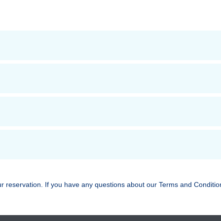
ur reservation. If you have any questions about our Terms and Conditio