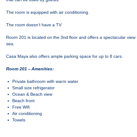
The room is equipped with air conditioning.
The room doesn’t have a TV.
Room 201 is located on the 3nd floor and offers a spectacular view
sea.
Casa Maya also offers ample parking space for up to 8 cars.
Room 201 –
Amenities:
Private bathroom with warm water
Small size refrigerator
Ocean & Beach view
Beach front
Free Wifi
Air conditioning
Towels