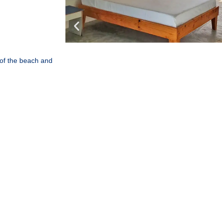
 of the beach and