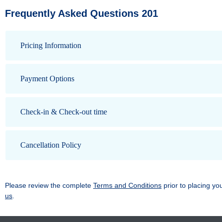
Frequently Asked Questions 201
Pricing Information
Payment Options
Check-in & Check-out time
Cancellation Policy
Please review the complete
Terms and Conditions
prior to placing yo
us
.