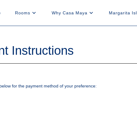
e
Rooms
Why Casa Maya
Margarita Is
 Instructions
ns below for the payment method of your preference: