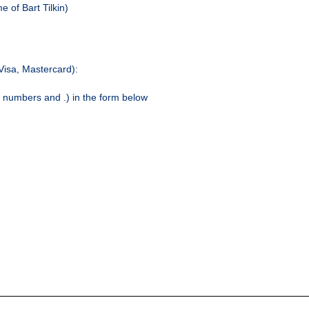
 of Bart Tilkin)
(Visa, Mastercard):
y numbers and .) in the form below