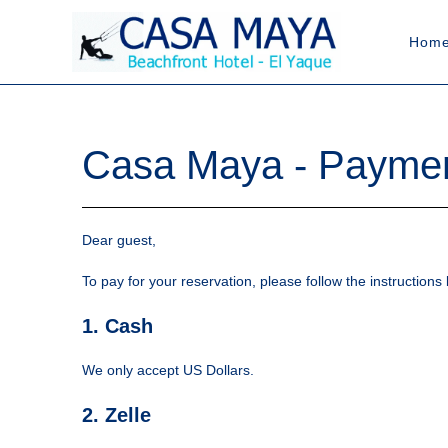
Hom
Casa Maya - Payment
Dear guest,
To pay for your reservation, please follow the instructio
1. Cash
We only accept US Dollars.
2. Zelle