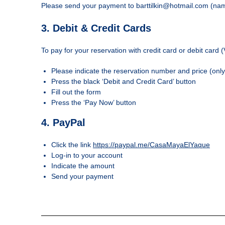
Please send your payment to barttilkin@hotmail.com (name
3. Debit & Credit Cards
To pay for your reservation with credit card or debit card 
Please indicate the reservation number and price (onl
Press the black ‘Debit and Credit Card’ button
Fill out the form
Press the ‘Pay Now’ button
4. PayPal
Click the link
https://paypal.me/CasaMayaElYaque
Log-in to your account
Indicate the amount
Send your payment