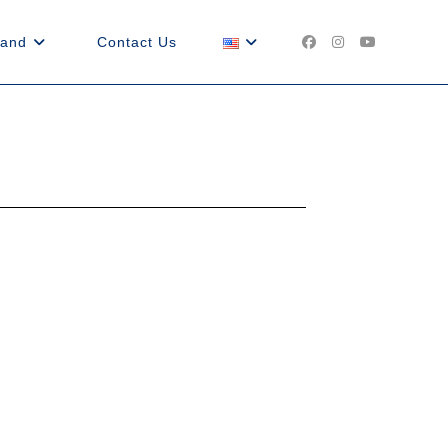
land
Contact Us