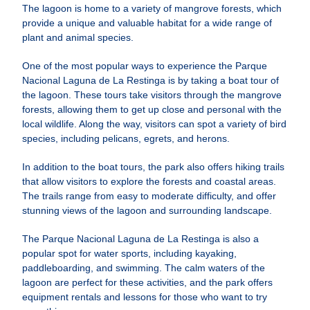
The lagoon is home to a variety of mangrove forests, which
provide a unique and valuable habitat for a wide range of
plant and animal species.
One of the most popular ways to experience the Parque
Nacional Laguna de La Restinga is by taking a boat tour of
the lagoon. These tours take visitors through the mangrove
forests, allowing them to get up close and personal with the
local wildlife. Along the way, visitors can spot a variety of bird
species, including pelicans, egrets, and herons.
In addition to the boat tours, the park also offers hiking trails
that allow visitors to explore the forests and coastal areas.
The trails range from easy to moderate difficulty, and offer
stunning views of the lagoon and surrounding landscape.
The Parque Nacional Laguna de La Restinga is also a
popular spot for water sports, including kayaking,
paddleboarding, and swimming. The calm waters of the
lagoon are perfect for these activities, and the park offers
equipment rentals and lessons for those who want to try