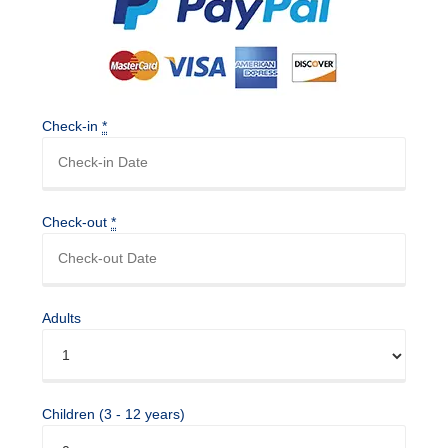
Check-in
*
Check-out
*
Adults
Children (3 - 12 years)