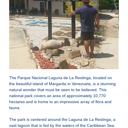
The Parque Nacional Laguna de La Restinga, located on
the beautiful island of Margarita in Venezuela, is a stunning
natural wonder that must be seen to be believed. This
national park covers an area of approximately 10,770
hectares and is home to an impressive array of flora and
fauna.
The park is centered around the Laguna de La Restinga, a
vast lagoon that is fed by the waters of the Caribbean Sea.