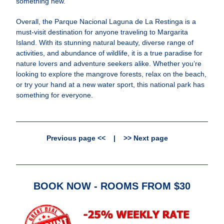
something new.
Overall, the Parque Nacional Laguna de La Restinga is a
must-visit destination for anyone traveling to Margarita
Island. With its stunning natural beauty, diverse range of
activities, and abundance of wildlife, it is a true paradise for
nature lovers and adventure seekers alike. Whether you’re
looking to explore the mangrove forests, relax on the beach,
or try your hand at a new water sport, this national park has
something for everyone.
Previous page <<
|
>> Next page
BOOK NOW - ROOMS FROM $30