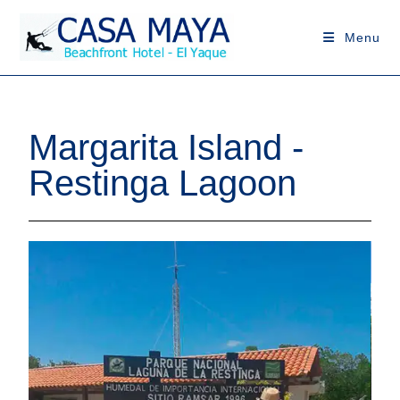
Menu
Margarita Island -
Restinga Lagoon