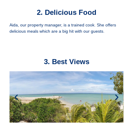
2. Delicious Food
Aida, our property manager, is a trained cook. She offers
delicious meals which are a big hit with our guests.
3. Best Views