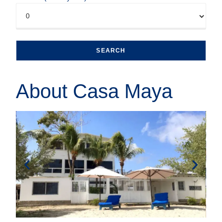
About Casa Maya