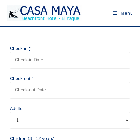
Menu
Check-in
*
Check-out
*
Adults
Children (3 - 12 years)