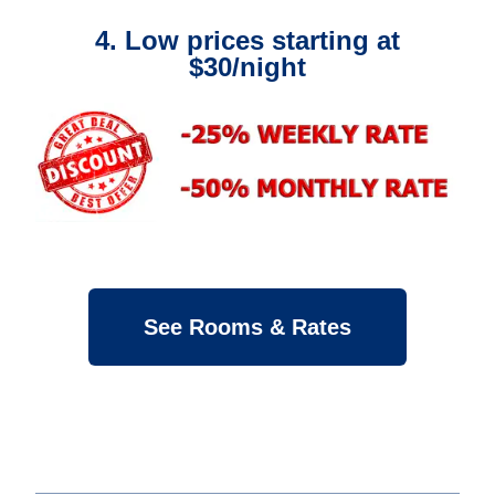
4. Low prices starting at
$30/night
See Rooms & Rates