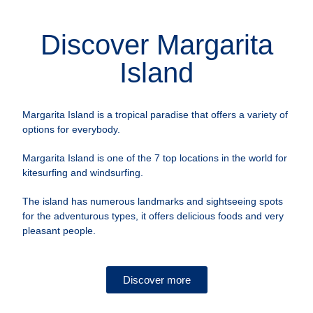
Discover Margarita
Island
Margarita Island is a tropical paradise that offers a variety of
options for everybody.
Margarita Island is one of the 7 top locations in the world for
kitesurfing and windsurfing.
The island has numerous landmarks and sightseeing spots
for the adventurous types, it offers delicious foods and very
pleasant people.
Discover more