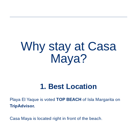
Why stay at Casa
Maya?
1. Best Location
Playa El Yaque is voted
TOP BEACH
of Isla Margarita on
TripAdvisor
.
Casa Maya is located right in front of the beach.