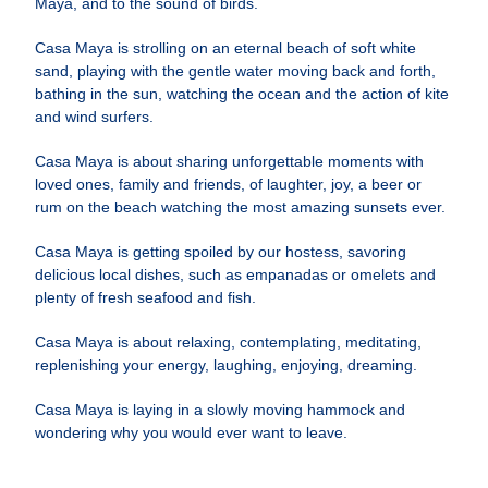
Maya, and to the sound of birds.
Casa Maya is strolling on an eternal beach of soft white
sand, playing with the gentle water moving back and forth,
bathing in the sun, watching the ocean and the action of kite
and wind surfers.
Casa Maya is about sharing unforgettable moments with
loved ones, family and friends, of laughter, joy, a beer or
rum on the beach watching the most amazing sunsets ever.
Casa Maya is getting spoiled by our hostess, savoring
delicious local dishes, such as empanadas or omelets and
plenty of fresh seafood and fish.
Casa Maya is about relaxing, contemplating, meditating,
replenishing your energy, laughing, enjoying, dreaming.
Casa Maya is laying in a slowly moving hammock and
wondering why you would ever want to leave.