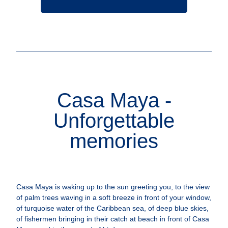
Casa Maya -
Unforgettable
memories
Casa Maya is waking up to the sun greeting you, to the view
of palm trees waving in a soft breeze in front of your window,
of turquoise water of the Caribbean sea, of deep blue skies,
of fishermen bringing in their catch at beach in front of Casa