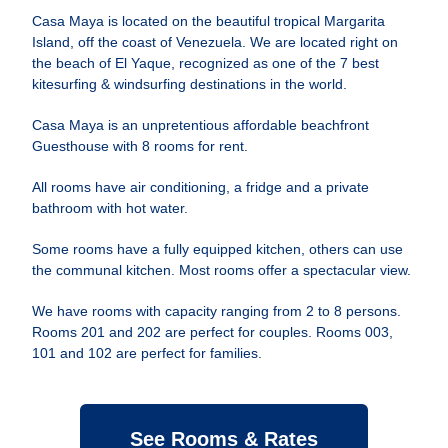
Casa Maya is located on the beautiful tropical Margarita
Island, off the coast of Venezuela. We are located right on
the beach of El Yaque, recognized as one of the 7 best
kitesurfing & windsurfing destinations in the world.
Casa Maya is an unpretentious affordable beachfront
Guesthouse with 8 rooms for rent.
All rooms have air conditioning, a fridge and a private
bathroom with hot water.
Some rooms have a fully equipped kitchen, others can use
the communal kitchen. Most rooms offer a spectacular view.
We have rooms with capacity ranging from 2 to 8 persons.
Rooms 201 and 202 are perfect for couples. Rooms 003,
101 and 102 are perfect for families.
See Rooms & Rates