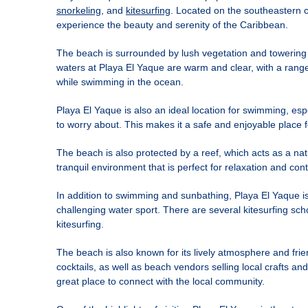
snorkeling
, and
kitesurfing
. Located on the southeastern co
experience the beauty and serenity of the Caribbean.
The beach is surrounded by lush vegetation and towering 
waters at Playa El Yaque are warm and clear, with a range 
while swimming in the ocean.
Playa El Yaque is also an ideal location for swimming, esp
to worry about. This makes it a safe and enjoyable place 
The beach is also protected by a reef, which acts as a nat
tranquil environment that is perfect for relaxation and con
In addition to swimming and sunbathing, Playa El Yaque is 
challenging water sport. There are several kitesurfing sch
kitesurfing.
The beach is also known for its lively atmosphere and fri
cocktails, as well as beach vendors selling local crafts 
great place to connect with the local community.