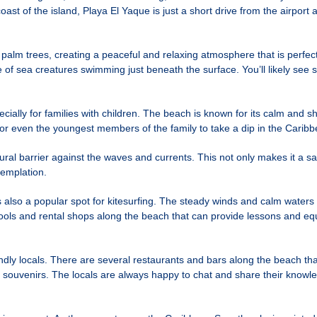
ast of the island, Playa El Yaque is just a short drive from the airport 
palm trees, creating a peaceful and relaxing atmosphere that is perfe
of sea creatures swimming just beneath the surface. You’ll likely see sc
ecially for families with children. The beach is known for its calm and 
for even the youngest members of the family to take a dip in the Carib
ural barrier against the waves and currents. This not only makes it a sa
templation.
also a popular spot for kitesurfing. The steady winds and calm waters ma
ools and rental shops along the beach that can provide lessons and equi
endly locals. There are several restaurants and bars along the beach th
and souvenirs. The locals are always happy to chat and share their know