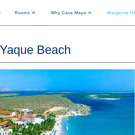
e
Rooms
Why Casa Maya
Margarita Is
l Yaque Beach