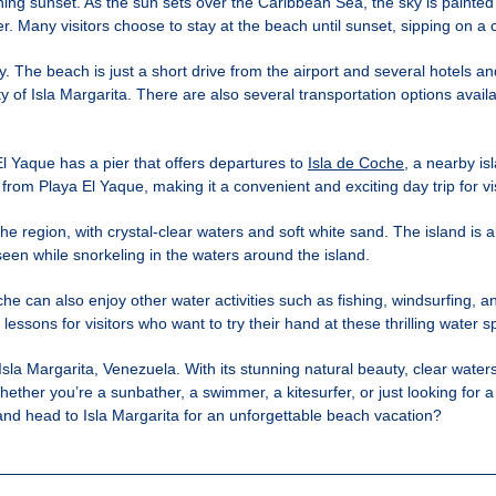
unning sunset. As the sun sets over the Caribbean Sea, the sky is painted
ver. Many visitors choose to stay at the beach until sunset, sipping on 
ty. The beach is just a short drive from the airport and several hotels 
 of Isla Margarita. There are also several transportation options availa
l Yaque has a pier that offers departures to
Isla de Coche
, a nearby is
 from Playa El Yaque, making it a convenient and exciting day trip for vis
 region, with crystal-clear waters and soft white sand. The island is al
e seen while snorkeling in the waters around the island.
che can also enjoy other water activities such as fishing, windsurfing, a
ssons for visitors who want to try their hand at these thrilling water s
la Margarita, Venezuela. With its stunning natural beauty, clear waters, 
ether you’re a sunbather, a swimmer, a kitesurfer, or just looking for 
nd head to Isla Margarita for an unforgettable beach vacation?