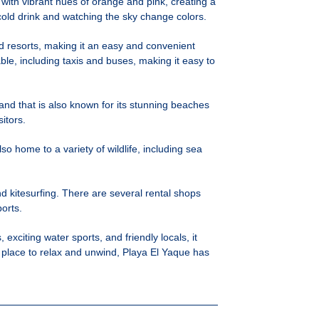
 with vibrant hues of orange and pink, creating a
a cold drink and watching the sky change colors.
and resorts, making it an easy and convenient
ble, including taxis and buses, making it easy to
land that is also known for its stunning beaches
itors.
so home to a variety of wildlife, including sea
nd kitesurfing. There are several rental shops
ports.
exciting water sports, and friendly locals, it
a place to relax and unwind, Playa El Yaque has