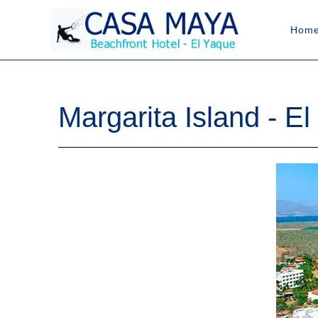
Hom
Margarita Island - E