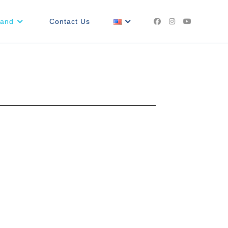
land
Contact Us