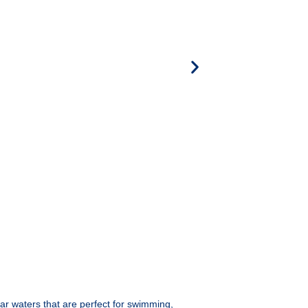
ear waters that are perfect for swimming,