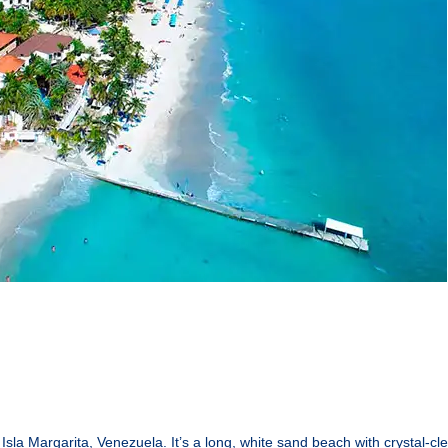
Isla Margarita, Venezuela. It’s a long, white sand beach with crystal-cl