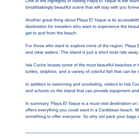
One of the highlights of visiting Playa El Yaque is the st
breathtakingly beautiful scene that will stay with you fore
Another great thing about Playa El Yaque is its accessibili
destination for travelers who want to experience the beauty
get to and from the beach.
For those who want to explore more of the region, Playa E
and clear waters. The island is just a short boat ride away
Isla Coche boasts some of the most beautiful beaches in the
turtles, dolphins, and a variety of colorful fish that can b
In addition to swimming and snorkeling, visitors to Isla Co
and schools on the island that can provide equipment and le
In summary, Playa El Yaque is a must-visit destination on Is
offers everything you could want in a Caribbean beach. Wh
something to offer everyone. So why not pack your bags a