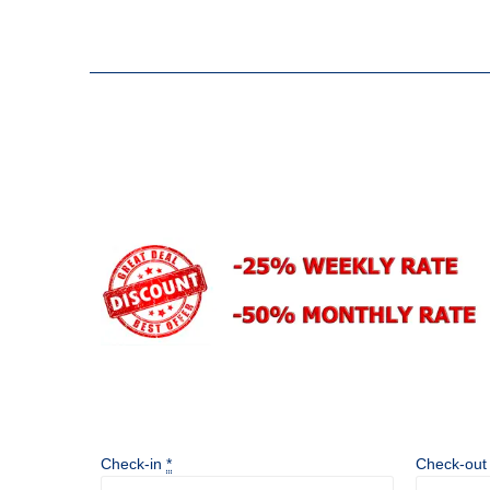
Check-in
*
Check-ou