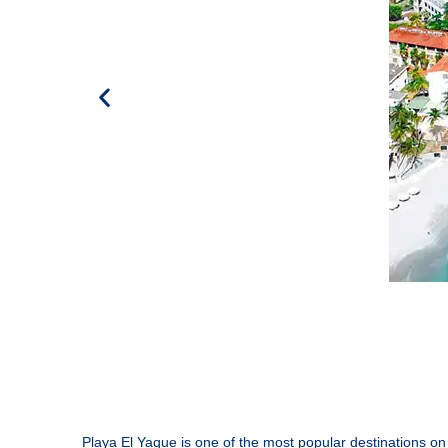
Playa El Yaque is one of the most popular destinations on 