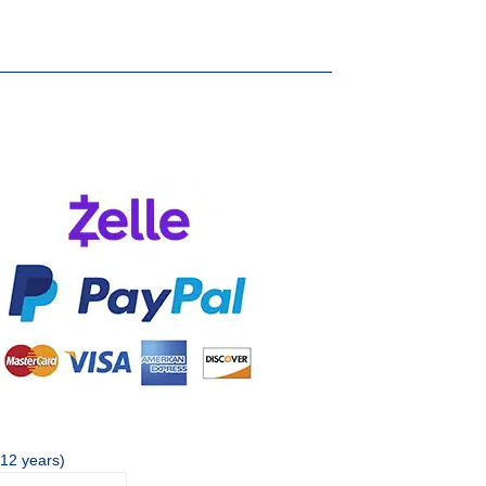
 12 years)