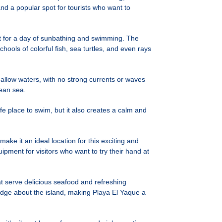
and a popular spot for tourists who want to
ct for a day of sunbathing and swimming. The
hools of colorful fish, sea turtles, and even rays
shallow waters, with no strong currents or waves
bean sea.
fe place to swim, but it also creates a calm and
ke it an ideal location for this exciting and
pment for visitors who want to try their hand at
at serve delicious seafood and refreshing
ledge about the island, making Playa El Yaque a