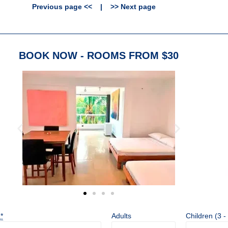
Previous page <<
|
>> Next page
BOOK NOW - ROOMS FROM $30
t
*
Adults
Children (3 -