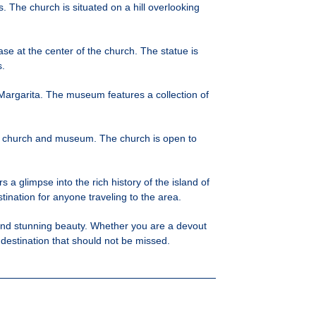
. The church is situated on a hill overlooking
ase at the center of the church. The statue is
s.
 Margarita. The museum features a collection of
the church and museum. The church is open to
s a glimpse into the rich history of the island of
tination for anyone traveling to the area.
e, and stunning beauty. Whether you are a devout
a destination that should not be missed.