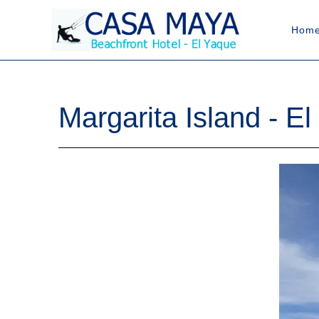
Hom
Margarita Island - El