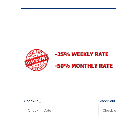
Check-in
*
Check-ou