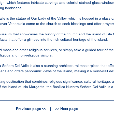
ign, which features intricate carvings and colorful stained-glass windows
ding landscape.
lle is the statue of Our Lady of the Valley, which is housed in a glass c
 over Venezuela come to the church to seek blessings and offer prayer
useum that showcases the history of the church and the island of Isla
facts that offer a glimpse into the rich cultural heritage of the island.
end mass and other religious services, or simply take a guided tour of 
ligious and non-religious visitors.
ra Señora Del Valle is also a stunning architectural masterpiece that offer
ens and offers panoramic views of the island, making it a must-visit des
ating destination that combines religious significance, cultural heritag
of the island of Isla Margarita, the Basílica Nuestra Señora Del Valle is 
Previous page <<
|
>> Next page