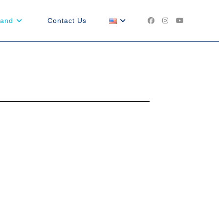
land
Contact Us