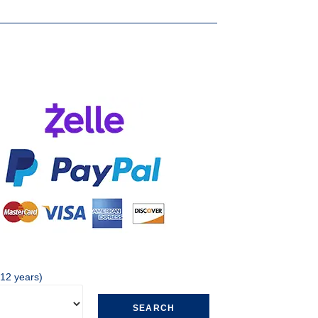
 12 years)