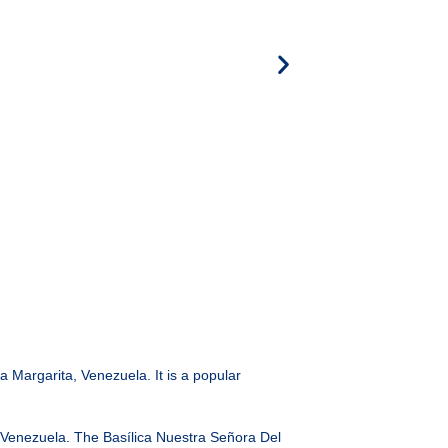
la Margarita, Venezuela. It is a popular
 in Venezuela. The Basílica Nuestra Señora Del