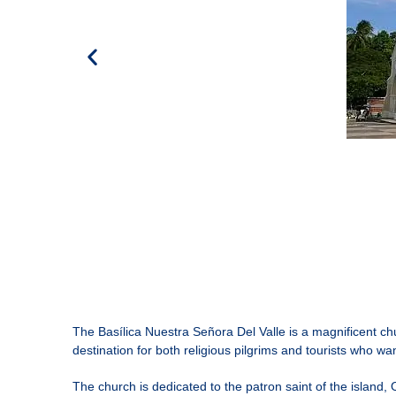
The
Basílica Nuestra Señora Del Valle
is a magnificent chu
destination for both religious pilgrims and tourists who want
The church is dedicated to the patron saint of the island, 