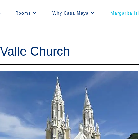
e
Rooms
Why Casa Maya
Margarita Is
 Valle Church