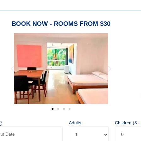
BOOK NOW - ROOMS FROM $30
t
*
Adults
Children (3 -