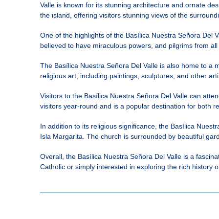
Valle is known for its stunning architecture and ornate des
the island, offering visitors stunning views of the surroun
One of the highlights of the Basílica Nuestra Señora Del Va
believed to have miraculous powers, and pilgrims from all
The Basílica Nuestra Señora Del Valle is also home to a m
religious art, including paintings, sculptures, and other arti
Visitors to the Basílica Nuestra Señora Del Valle can att
visitors year-round and is a popular destination for both re
In addition to its religious significance, the Basílica Nuest
Isla Margarita. The church is surrounded by beautiful gard
Overall, the Basílica Nuestra Señora Del Valle is a fascin
Catholic or simply interested in exploring the rich history 