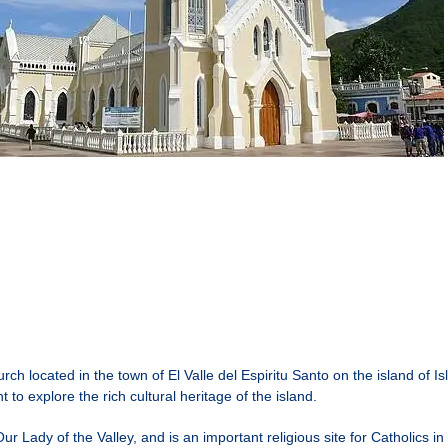
rch located in the town of El Valle del Espiritu Santo on the island of Is
 to explore the rich cultural heritage of the island.
Our Lady of the Valley, and is an important religious site for Catholics