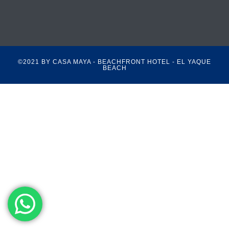
©2021 BY CASA MAYA - BEACHFRONT HOTEL - EL YAQUE
BEACH