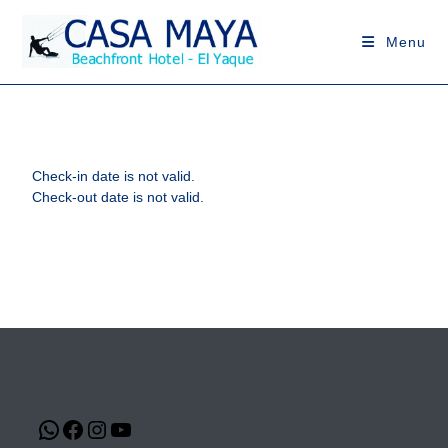
Menu
Check-in date is not valid.
Check-out date is not valid.